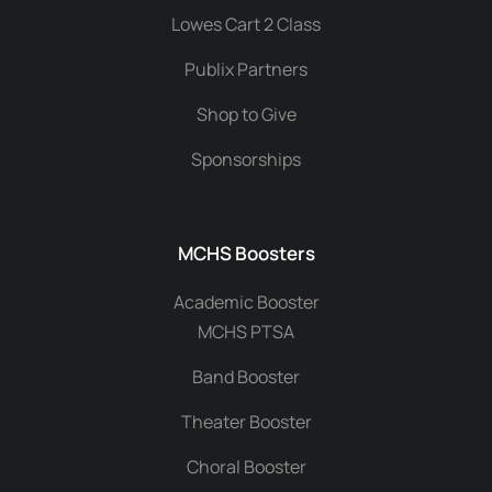
Lowes Cart 2 Class
Publix Partners
Shop to Give
Sponsorships
MCHS Boosters
Academic Booster
MCHS PTSA
Band Booster
Theater Booster
Choral Booster