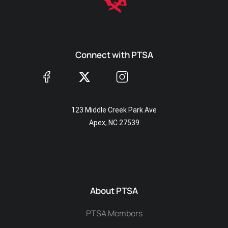
Connect with PTSA
123 Middle Creek Park Ave
Apex, NC 27539
About PTSA
PTSA Members