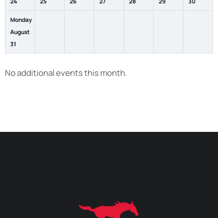
24
25
26
27
28
29
30
Monday
August
31
No additional events this month.