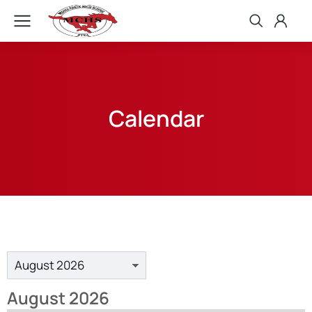
Calendar
August 2026