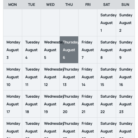
MON
TUE
WED
THU
FRI
SAT
SUN
Saturday
Sunday
August
August
1
2
Monday
Tuesday
Wednesday
Thursday
Friday
Saturday
Sunday
August
August
August
August
August
August
August
3
4
5
6
7
8
9
Monday
Tuesday
Wednesday
Thursday
Friday
Saturday
Sunday
August
August
August
August
August
August
August
10
11
12
13
14
15
16
Monday
Tuesday
Wednesday
Thursday
Friday
Saturday
Sunday
August
August
August
August
August
August
August
17
18
19
20
21
22
23
Monday
Tuesday
Wednesday
Thursday
Friday
Saturday
Sunday
August
August
August
August
August
August
August