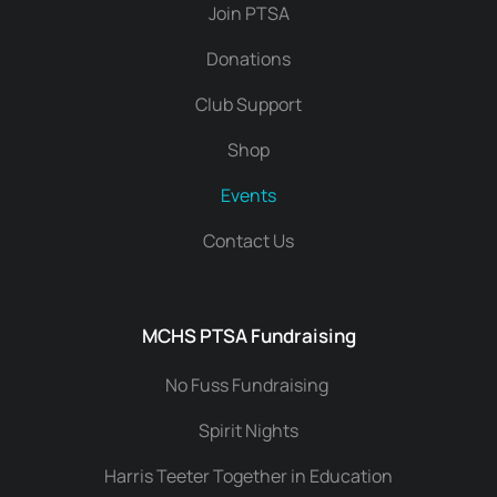
Join PTSA
Donations
Club Support
Shop
Events
Contact Us
MCHS PTSA Fundraising
No Fuss Fundraising
Spirit Nights
Harris Teeter Together in Education