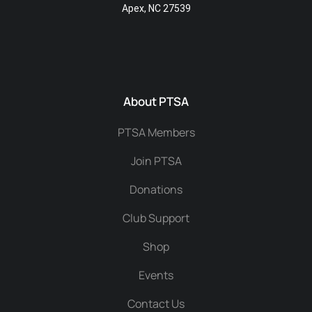
Apex, NC 27539
About PTSA
PTSA Members
Join PTSA
Donations
Club Support
Shop
Events
Contact Us