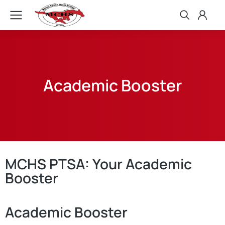
Academic Booster
MCHS PTSA: Your Academic
Booster
Academic Booster