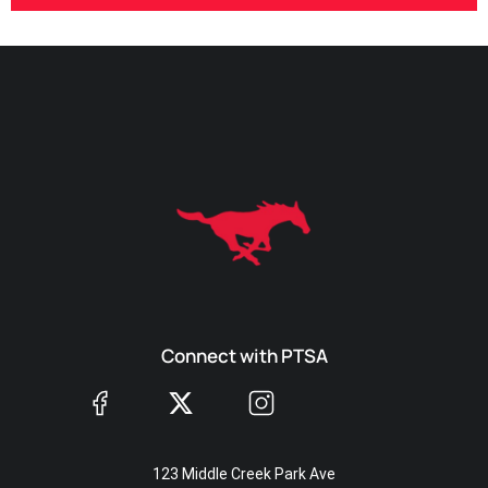
Connect with PTSA
123 Middle Creek Park Ave