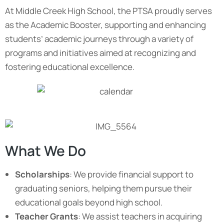
At Middle Creek High School, the PTSA proudly serves
as the Academic Booster, supporting and enhancing
students’ academic journeys through a variety of
programs and initiatives aimed at recognizing and
fostering educational excellence.
What We Do
Scholarships
: We provide financial support to
graduating seniors, helping them pursue their
educational goals beyond high school.
Teacher Grants
: We assist teachers in acquiring