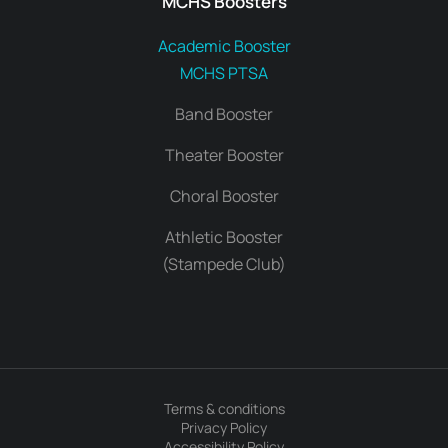
MCHS Boosters
Academic Booster
MCHS PTSA
Band Booster
Theater Booster
Choral Booster
Athletic Booster
(Stampede Club)
Terms & conditions
Privacy Policy
Accessibility Policy