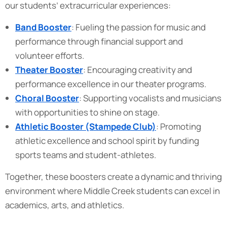
our students’ extracurricular experiences:
Band Booster
: Fueling the passion for music and
performance through financial support and
volunteer efforts.
Theater Booster
: Encouraging creativity and
performance excellence in our theater programs.
Choral Booster
: Supporting vocalists and musicians
with opportunities to shine on stage.
Athletic Booster (Stampede Club)
: Promoting
athletic excellence and school spirit by funding
sports teams and student-athletes.
Together, these boosters create a dynamic and thriving
environment where Middle Creek students can excel in
academics, arts, and athletics.