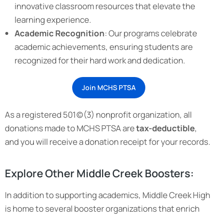
innovative classroom resources that elevate the
learning experience.
Academic Recognition
: Our programs celebrate
academic achievements, ensuring students are
recognized for their hard work and dedication.
Join MCHS PTSA
As a registered 501(c)(3) nonprofit organization, all
donations made to MCHS PTSA are
tax-deductible
,
and you will receive a donation receipt for your records.
Explore Other Middle Creek Boosters:
In addition to supporting academics, Middle Creek High
is home to several booster organizations that enrich