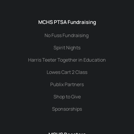
MCHS PTSA Fundraising
No Fuss Fundraising
Spirit Nights
Harris Teeter Together in Education
Lowes Cart 2 Class
Publix Partners
Shop to Give
Sponsorships