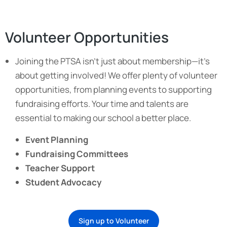
Volunteer Opportunities
Joining the PTSA isn’t just about membership—it’s
about getting involved! We offer plenty of volunteer
opportunities, from planning events to supporting
fundraising efforts. Your time and talents are
essential to making our school a better place.
Event Planning
Fundraising Committees
Teacher Support
Student Advocacy
Sign up to Volunteer